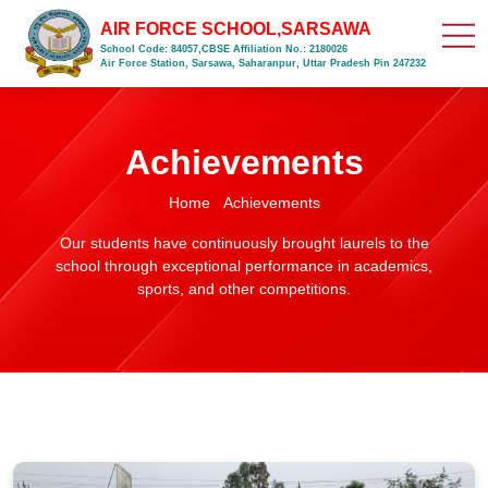
AIR FORCE SCHOOL,SARSAWA
School Code: 84057,CBSE Affiliation No.: 2180026
Air Force Station, Sarsawa, Saharanpur, Uttar Pradesh Pin 247232
Achievements
Home
Achievements
Our students have continuously brought laurels to the
school through exceptional performance in academics,
sports, and other competitions.
Air Force School Sarsawa basketball team beat KLG Public School
by 54-28 points in basketball match at KLG Public School Court