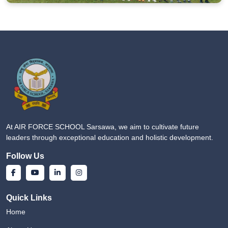
At AIR FORCE SCHOOL Sarsawa, we aim to cultivate future
leaders through exceptional education and holistic development.
Follow Us
Quick Links
Home