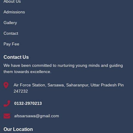
About Us
Admissions
Gallery
Contact
Pay Fee
Contact Us
We have been committed to nurturing young minds and guiding
them towards excellence.
Air Force Station, Sarsawa, Saharanpur, Uttar Pradesh Pin
247232
0132-2970213
afssarsawa@gmail.com
Our Location