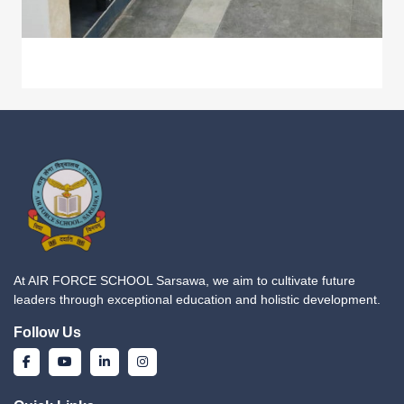
At AIR FORCE SCHOOL Sarsawa, we aim to cultivate future
leaders through exceptional education and holistic development.
Follow Us