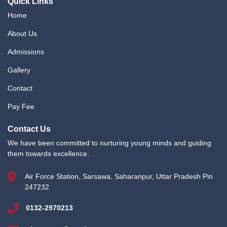
Quick Links
Home
About Us
Admissions
Gallery
Contact
Pay Fee
Contact Us
We have been committed to nurturing young minds and guiding
them towards excellence.
Air Force Station, Sarsawa, Saharanpur, Uttar Pradesh Pin
247232
0132-2970213