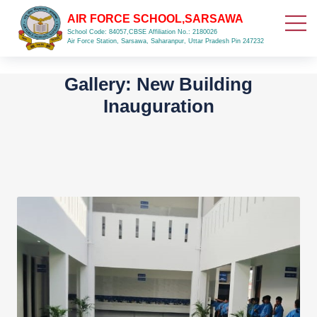
AIR FORCE SCHOOL,SARSAWA
School Code: 84057,CBSE Affiliation No.: 2180026
Air Force Station, Sarsawa, Saharanpur, Uttar Pradesh Pin 247232
Gallery: New Building
Inauguration